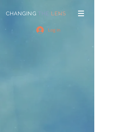
CHANGING
THE
LENS
Log In